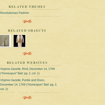
RELATED THEMES
Revolutionary Fashion
RELATED OBJECTS
RELATED WEBSITES
Virginia Gazette
, Rind, December 14, 1769
("Homespun" Ball: pg. 2, col. 1)
Virginia Gazette
, Purdie and Dixon,
December 14, 1769 ("Homespun" Ball: pg. 2,
col. 2)