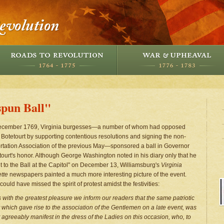
pun Ball"
ecember 1769, Virginia burgesses—a number of whom had opposed
 Botetourt by supporting contentious resolutions and signing the non-
rtation Association of the previous May—sponsored a ball in Governor
tourt's honor. Although George Washington noted in his diary only that he
t to the Ball at the Capitol" on December 13, Williamsburg's
Virginia
tte
newspapers painted a much more interesting picture of the event.
ould have missed the spirit of protest amidst the festivities:
 is with the greatest pleasure we inform our readers that the same patriotic
it which gave rise to the association of the Gentlemen on a late event, was
 agreeably manifest in the dress of the Ladies on this occasion, who, to