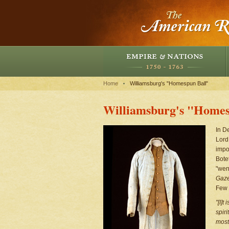
Home
Williamsburg's "Homespun Ball"
Williamsburg's "Homes
In D
Lord
impo
Bote
"wen
Gaze
Few c
"[I]t
spir
most