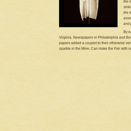
the 
stri
the t
asse
and 
By e
Virginia. Newspapers in Philadelphia and Bos
papers added a couplet to their otherwise ve
sparkle in the Mine, Can make the Fair with s