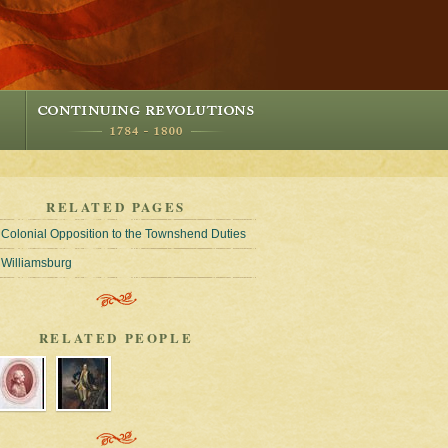
RELATED PAGES
Colonial Opposition to the Townshend Duties
Williamsburg
RELATED PEOPLE