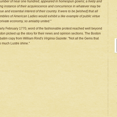
number of near one hundred, appeared in homespun gowns; a lively and
king instance of their acquiescence and concurrence in whatever may be
rue and essential interest of their country. It were to be [wished] that all
mblies of American Ladies would exhibit a like example of public virtue
private economy, so amiably united."
arly February 1770, word of the fashionable protest reached well beyond
ton picked up the story for their news and opinion sections. The Boston
rbatim copy from William Rind's
Virginia Gazette
: "Not all the Gems that
o much Lustre shine."