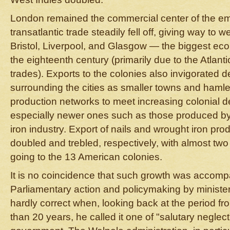
London remained the commercial center of the empi
transatlantic trade steadily fell off, giving way to 
Bristol, Liverpool, and Glasgow — the biggest ec
the eighteenth century (primarily due to the Atlan
trades). Exports to the colonies also invigorated 
surrounding the cities as smaller towns and haml
production networks to meet increasing colonial 
especially newer ones such as those produced b
iron industry. Export of nails and wrought iron pro
doubled and trebled, respectively, with almost two 
going to the 13 American colonies.
It is no coincidence that such growth was accomp
Parliamentary action and policymaking by minist
hardly correct when, looking back at the period fr
than 20 years, he called it one of "salutary neglect