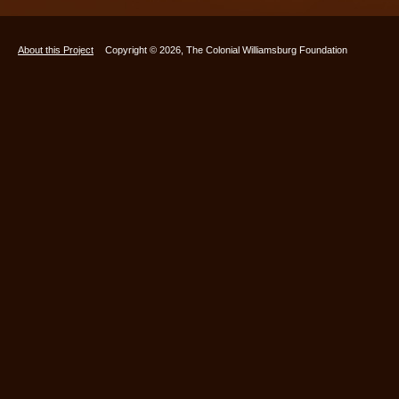
About this Project
Copyright © 2026, The Colonial Williamsburg Foundation