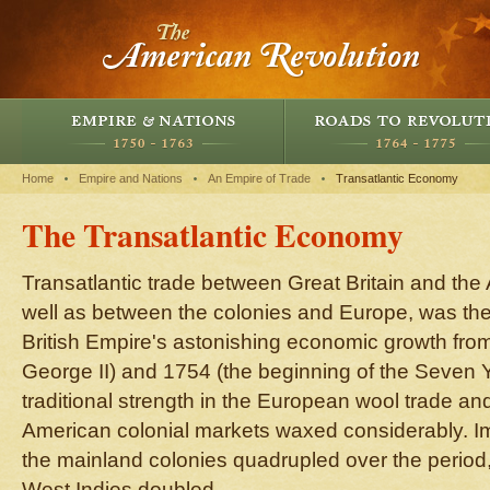
Home
Empire and Nations
An Empire of Trade
Transatlantic Economy
The Transatlantic Economy
Transatlantic trade between Great Britain and the
well as between the colonies and Europe, was the 
British Empire's astonishing economic growth fro
George II) and 1754 (the beginning of the Seven 
traditional strength in the European wool trade a
American colonial markets waxed considerably. Imp
the mainland colonies quadrupled over the period,
West Indies doubled.