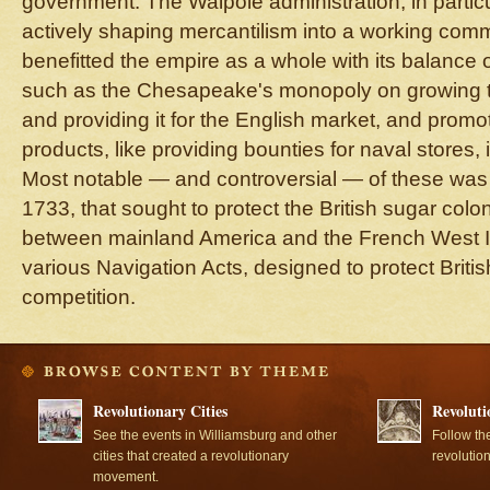
government. The Walpole administration, in particu
actively shaping mercantilism into a working comm
benefitted the empire as a whole with its balance of
such as the Chesapeake's monopoly on growing t
and providing it for the English market, and promot
products, like providing bounties for naval stores, i
Most notable — and controversial — of these was
1733, that sought to protect the British sugar colon
between mainland America and the French West In
various Navigation Acts, designed to protect Brit
competition.
Revolutionary Cities
Revoluti
See the events in Williamsburg and other
Follow th
cities that created a revolutionary
revolutio
movement.