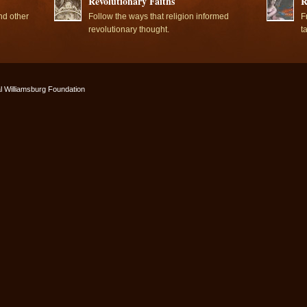
Revolutionary Faiths
R
nd other
Follow the ways that religion informed
F
revolutionary thought.
t
l Williamsburg Foundation