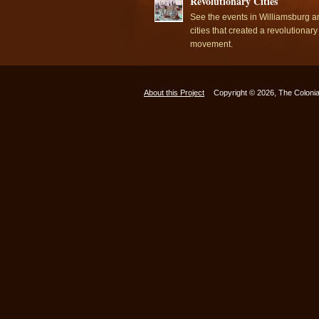
Revolutionary Cities
See the events in Williamsburg a
cities that created a revolutionary
movement.
About this Project
Copyright © 2026, The Colonia