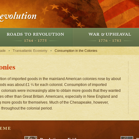
rade
Transatlantic Economy
Consumption in the Colonies
onies
on of imported goods in the mainland American colonies rose by about
oods was about £1 ¼ for each colonist. Consumption of imported
colonials were increasingly able to obtain more goods that they wanted
aces other than Great Britain. Americans, especially in New England and
ng more goods for themselves. Much of the Chesapeake, however,
 throughout the colonial period.