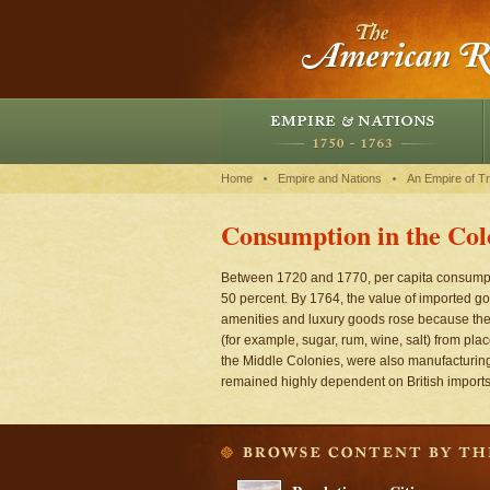
Home
Empire and Nations
An Empire of T
Consumption in the Col
Between 1720 and 1770, per capita consumpti
50 percent. By 1764, the value of imported g
amenities and luxury goods rose because the 
(for example, sugar, rum, wine, salt) from pl
the Middle Colonies, were also manufacturi
remained highly dependent on British imports