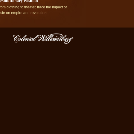
evolutionary Fashion
rom clothing to theater, trace the impact of
aste on empire and revolution.