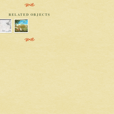
RELATED OBJECTS