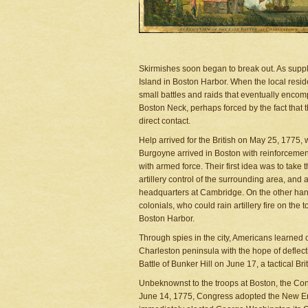
Skirmishes soon began to break out. As suppl
Island in Boston Harbor. When the local reside
small battles and raids that eventually encom
Boston Neck, perhaps forced by the fact that t
direct contact.
Help arrived for the British on May 25, 1775
Burgoyne arrived in Boston with reinforcemen
with armed force. Their first idea was to take
artillery control of the surrounding area, and
headquarters at Cambridge. On the other hand
colonials, who could rain artillery fire on the
Boston Harbor.
Through spies in the city, Americans learned o
Charleston peninsula with the hope of deflect
Battle of Bunker Hill on June 17, a tactical Bri
Unbeknownst to the troops at Boston, the Con
June 14, 1775, Congress adopted the New En