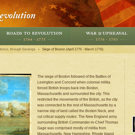
dence, through Saratoga
Siege of Boston (April 1775 - March 1776)
The siege of Boston followed of the Battles of
Lexington and Concord when colonial militia
forced British troops back into Boston,
Massachusetts and surrounded the city. This
restricted the movements of the British, as the city
was connected to the rest of Massachusetts by a
narrow slip of land called the Boston Neck, and
cut critical supply routes. The New England army
surrounding British Commander-in-Chief Thomas
Gage was comprised mostly of militia from
Massachusetts, New Hampshire, Rhode Island