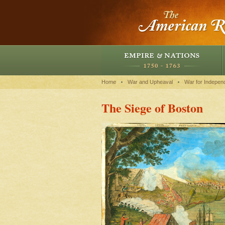
Home
War and Upheaval
War for Indepen
The Siege of Boston