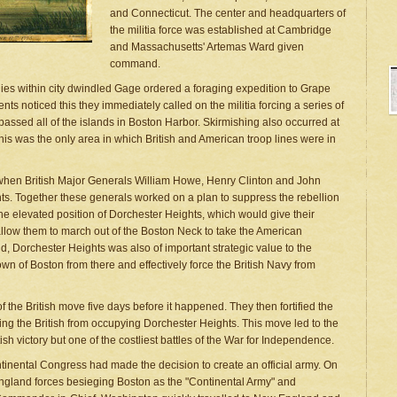
and Connecticut. The center and headquarters of
the militia force was established at Cambridge
and Massachusetts' Artemas Ward given
command.
ies within city dwindled Gage ordered a foraging expedition to Grape
nts noticed this they immediately called on the militia forcing a series of
passed all of the islands in Boston Harbor. Skirmishing also occurred at
his was the only area in which British and American troop lines were in
, when British Major Generals William Howe, Henry Clinton and John
ts. Together these generals worked on a plan to suppress the rebellion
 the elevated position of Dorchester Heights, which would give their
 allow them to march out of the Boston Neck to take the American
, Dorchester Heights was also of important strategic value to the
 town of Boston from there and effectively force the British Navy from
f the British move five days before it happened. They then fortified the
ing the British from occupying Dorchester Heights. This move led to the
tish victory but one of the costliest battles of the War for Independence.
tinental Congress had made the decision to create an official army. On
gland forces besieging Boston as the "Continental Army" and