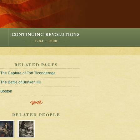
RELATED PAGES
The Capture of Fort Ticonderoga
The Battle of Bunker Hill
Boston
RELATED PEOPLE