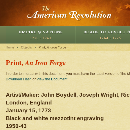
Home
Objects
Print,
An Iron Forge
Print,
An Iron Forge
In order to interact with this document, you must have the latest version of the
M
Download Flash
or
View the Document
Artist/Maker: John Boydell, Joseph Wright, Ri
London, England
January 15, 1773
Black and white mezzotint engraving
1950-43