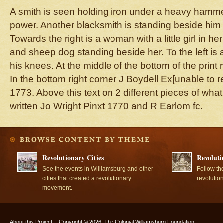
A smith is seen holding iron under a heavy ham
power. Another blacksmith is standing beside him 
Towards the right is a woman with a little girl in her
and sheep dog standing beside her. To the left is 
his knees. At the middle of the bottom of the pr
In the bottom right corner J Boydell Ex[unable to re
1773. Above this text on 2 different pieces of what
written Jo Wright Pinxt 1770 and R Earlom fc.
Revolutionary Cities
Revoluti
See the events in Williamsburg and other
Follow th
cities that created a revolutionary
revolutio
movement.
About this Project
Copyright © 2026, The Colonial Williamsburg Foundation