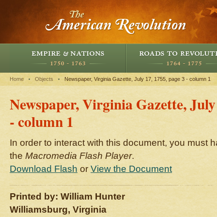
Home
Objects
Newspaper, Virginia Gazette, July 17, 1755, page 3 - column 1
Newspaper, Virginia Gazette, July
- column 1
In order to interact with this document, you must h
the
Macromedia Flash Player
.
Download Flash
or
View the Document
Printed by: William Hunter
Williamsburg, Virginia