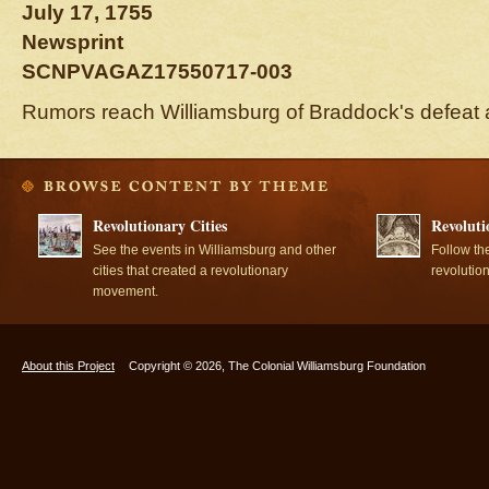
July 17, 1755
Newsprint
SCNPVAGAZ17550717-003
Rumors reach Williamsburg of Braddock's defeat 
Revolutionary Cities
Revoluti
See the events in Williamsburg and other
Follow th
cities that created a revolutionary
revolutio
movement.
About this Project
Copyright © 2026, The Colonial Williamsburg Foundation