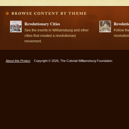
Revolutionary Cities
Revoluti
See the events in Williamsburg and other
Follow th
cities that created a revolutionary
revolutio
movement.
About this Project
Copyright © 2026, The Colonial Williamsburg Foundation