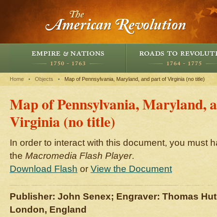
Home
Objects
Map of Pennsylvania, Maryland, and part of Virginia (no title)
Map of Pennsylvania, Maryland, a
Virginia (no title)
In order to interact with this document, you must h
the
Macromedia Flash Player
.
Download Flash
or
View the Document
Publisher: John Senex; Engraver: Thomas Hu
London, England