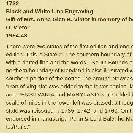
1732
Black and White Line Engraving
Gift of Mrs. Anna Glen B. Vietor in memory of
O. Vietor
1984-43
There were two states of the first edition and one 
edition. This is State 2: The southern boundary of
with a dotted line and the words, "South Bounds 
northern boundary of Maryland is also illustrated w
southern portion of the dotted line around Newcas
"Part of Virginia" was added to the lower peninsul
and PENSILVANIA and MARYLAND were added in t
scale of miles in the lower left was erased, althou
state was reissued in 1735, 1742, and 1760. On t
endorsed in manuscript "Penn & Lord Balt/The Map
to./Paris."