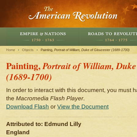
Home
Objects
Painting,
Portrait of William, Duke of Gloucester (1689-1700)
Painting,
Portrait of William, Duke
(1689-1700)
In order to interact with this document, you must h
the
Macromedia Flash Player
.
Download Flash
or
View the Document
Attributed to: Edmund Lilly
England