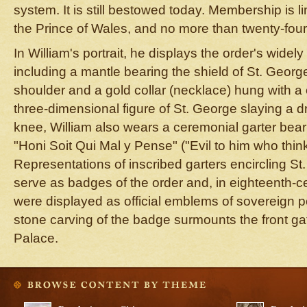
system. It is still bestowed today. Membership is l
the Prince of Wales, and no more than twenty-fou
In William's portrait, he displays the order's widel
including a mantle bearing the shield of St. George
shoulder and a gold collar (necklace) hung with a
three-dimensional figure of St. George slaying a d
knee, William also wears a ceremonial garter beari
"Honi Soit Qui Mal y Pense" ("Evil to him who thinks 
Representations of inscribed garters encircling S
serve as badges of the order and, in eighteenth-c
were displayed as official emblems of sovereign p
stone carving of the badge surmounts the front ga
Palace.