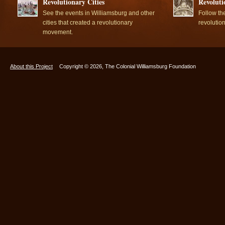
Revolutionary Cities
Revoluti
See the events in Williamsburg and other
Follow th
cities that created a revolutionary
revolutio
movement.
About this Project
Copyright © 2026, The Colonial Williamsburg Foundation