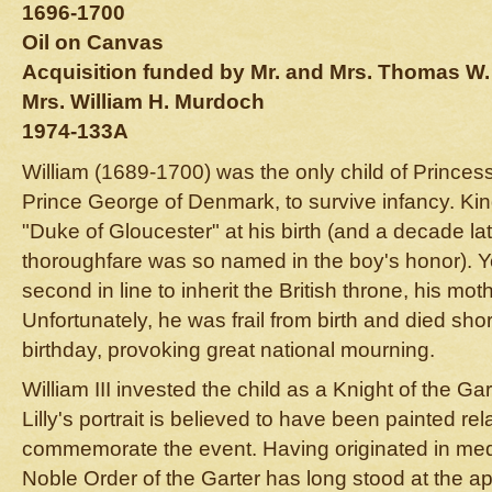
1696-1700
Oil on Canvas
Acquisition funded by Mr. and Mrs. Thomas W
Mrs. William H. Murdoch
1974-133A
William (1689-1700) was the only child of Prince
Prince George of Denmark, to survive infancy. King
"Duke of Gloucester" at his birth (and a decade la
thoroughfare was so named in the boy's honor). 
second in line to inherit the British throne, his mo
Unfortunately, he was frail from birth and died shor
birthday, provoking great national mourning.
William III invested the child as a Knight of the G
Lilly's portrait is believed to have been painted re
commemorate the event. Having originated in med
Noble Order of the Garter has long stood at the ap