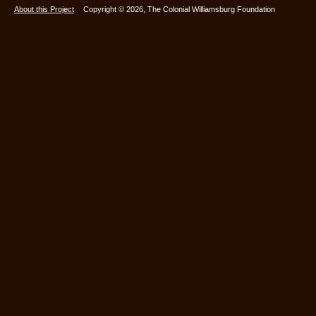
About this Project
Copyright © 2026, The Colonial Williamsburg Foundation