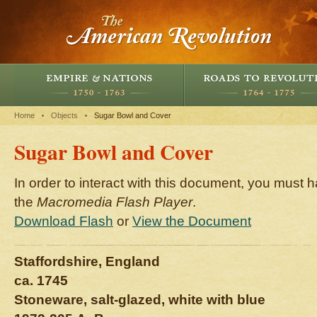
Home
Objects
Sugar Bowl and Cover
Sugar Bowl and Cover
In order to interact with this document, you must h
the
Macromedia Flash Player
.
Download Flash
or
View the Document
Staffordshire, England
ca. 1745
Stoneware, salt-glazed, white with blue