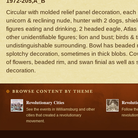
1972-205,A_B
Circular with molded relief panel decoration, each 
unicorn & reclining nude, hunter with 2 dogs, shie
figures eating and drinking, 2 headed eagle, Atlas
other unidentifiable figures; lion and bust; birds & 
undistinguishable surrounding. Bowl has beaded 
splotchy decoration, sometimes in thick blobs. C
of flowers, beaded rim, and swan finial as well as
decoration.
Revolutionary Cities
Revoluti
See the events in Williamsburg and other
Follow th
cities that created a revolutionary
revolutio
movement.