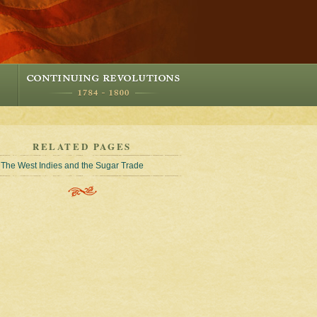
RELATED PAGES
The West Indies and the Sugar Trade