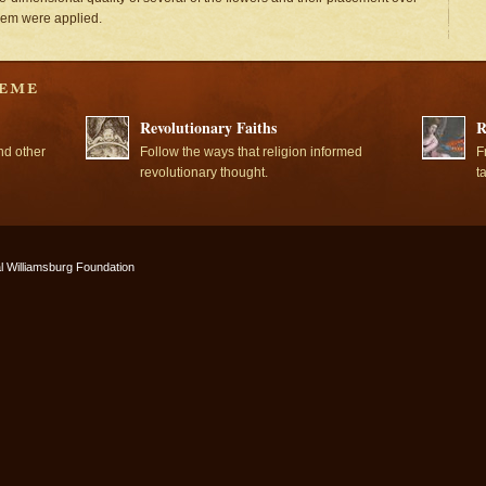
them were applied.
Revolutionary Faiths
R
nd other
Follow the ways that religion informed
F
revolutionary thought.
t
l Williamsburg Foundation