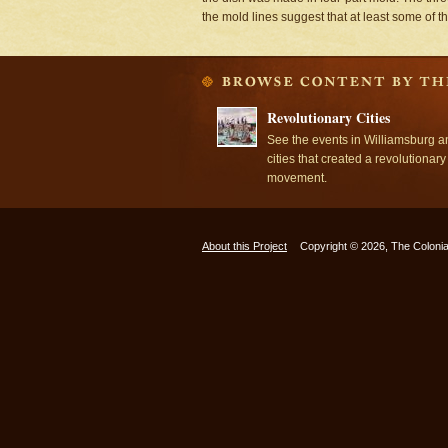
the mold lines suggest that at least some of 
Revolutionary Cities
See the events in Williamsburg a
cities that created a revolutionary
movement.
About this Project
Copyright © 2026, The Colonia