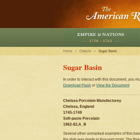
Home
Objects
Sugar Basin
Sugar Basin
In order to interact with this document, you mu
Download Flash
or
View the Document
Chelsea Porcelain Manufacturey
Chelsea, England
1745-1749
Soft-paste Porcelain
1962-82,A_B
Several other unmarked examples of this basin
the dish was made in four-part mold. The thre