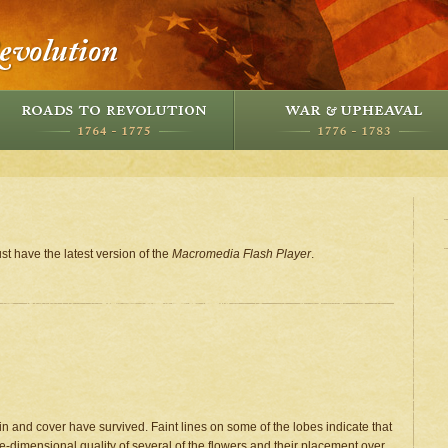
st have the latest version of the
Macromedia Flash Player
.
 and cover have survived. Faint lines on some of the lobes indicate that
e-dimensional quality of several of the flowers and their placement over