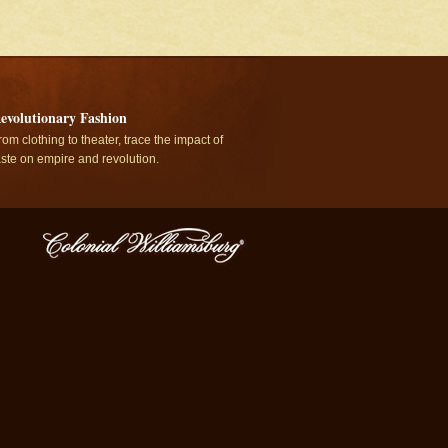
evolutionary Fashion
rom clothing to theater, trace the impact of
aste on empire and revolution.