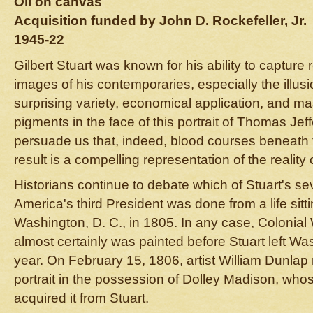
Oil on canvas
Acquisition funded by John D. Rockefeller, Jr.
1945-22
Gilbert Stuart was known for his ability to capture 
images of his contemporaries, especially the illus
surprising variety, economical application, and ma
pigments in the face of this portrait of Thomas Je
persuade us that, indeed, blood courses beneath t
result is a compelling representation of the realit
Historians continue to debate which of Stuart's sev
America's third President was done from a life sitti
Washington, D. C., in 1805. In any case, Colonial 
almost certainly was painted before Stuart left Was
year. On February 15, 1806, artist William Dunlap
portrait in the possession of Dolley Madison, wh
acquired it from Stuart.