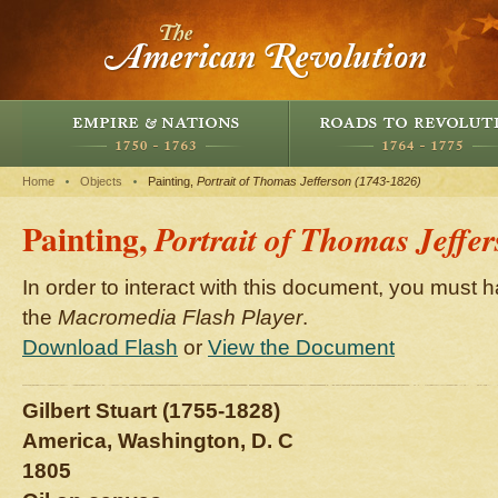
Home
Objects
Painting,
Portrait of Thomas Jefferson (1743-1826)
Painting,
Portrait of Thomas Jeffe
In order to interact with this document, you must h
the
Macromedia Flash Player
.
Download Flash
or
View the Document
Gilbert Stuart (1755-1828)
America, Washington, D. C
1805