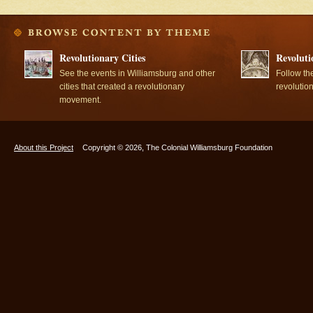
Revolutionary Cities
Revoluti
See the events in Williamsburg and other
Follow th
cities that created a revolutionary
revolutio
movement.
About this Project
Copyright © 2026, The Colonial Williamsburg Foundation