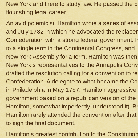
New York and there to study law. He passed the 
flourishing legal career.
An avid polemicist, Hamilton wrote a series of e
and July 1782 in which he advocated the replaceme
Confederation with a strong federal government. 
to a single term in the Continental Congress, and 
New York Assembly for a term. Hamilton was then
New York's representatives to the Annapolis Conv
drafted the resolution calling for a convention to re
Confederation. A delegate to what became the Con
in Philadelphia in May 1787, Hamilton aggressive
government based on a republican version of the Br
Hamilton, somewhat imperfectly, understood it). 
Hamilton rarely attended the convention after that,
to sign the final document.
Hamilton's greatest contribution to the Constitut