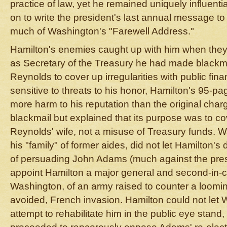
practice of law, yet he remained uniquely influent
on to write the president's last annual message t
much of Washington's "Farewell Address."
Hamilton's enemies caught up with him when they
as Secretary of the Treasury he had made black
Reynolds to cover up irregularities with public fin
sensitive to threats to his honor, Hamilton's 95-p
more harm to his reputation than the original char
blackmail but explained that its purpose was to cov
Reynolds' wife, not a misuse of Treasury funds. W
his "family" of former aides, did not let Hamilton's
of persuading John Adams (much against the presid
appoint Hamilton a major general and second-in
Washington, of an army raised to counter a looming
avoided, French invasion. Hamilton could not let
attempt to rehabilitate him in the public eye stand