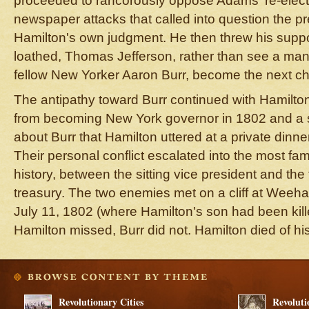
proceeded to rancorously oppose Adams' re-electi
newspaper attacks that called into question the pr
Hamilton's own judgment. He then threw his supp
loathed, Thomas Jefferson, rather than see a ma
fellow New Yorker Aaron Burr, become the next ch
The antipathy toward Burr continued with Hamilton'
from becoming New York governor in 1802 and a se
about Burr that Hamilton uttered at a private dinner
Their personal conflict escalated into the most f
history, between the sitting vice president and the
treasury. The two enemies met on a cliff at Wee
July 11, 1802 (where Hamilton's son had been kille
Hamilton missed, Burr did not. Hamilton died of h
Revolutionary Cities
Revoluti