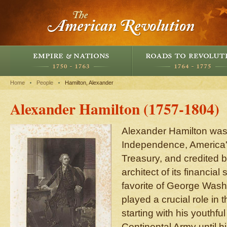
Home
People
Hamilton, Alexander
Alexander Hamilton (1757-1804)
Alexander Hamilton was a
Independence, America's 
Treasury, and credited 
architect of its financial
favorite of George Wash
played a crucial role in 
starting with his youthful
Continental Army until h