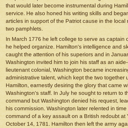
that would later become instrumental during Hami
service. He also honed his writing skills and be
articles in support of the Patriot cause in the loca
two pamphlets.
In March 1776 he left college to serve as captain 
he helped organize. Hamilton's intelligence and skil
caught the attention of his superiors and in Janu
Washington invited him to join his staff as an ai
lieutenant colonial, Washington became increasing
administrative talent, which kept the two together
Hamilton, earnestly desiring the glory that came with
Washington's staff. In July he sought to return to t
command but Washington denied his request, lead
his commission. Washington later relented in time
command of a key assault on a British redoubt at 
October 14, 1781. Hamilton then left the army again