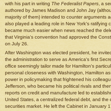
with his part in writing
The Federalist Papers
, a se
authored by James Madison and John Jay (althou
majority of them) intended to counter arguments ag
also played a leading role in New York's ratifying 
became much easier when news reached the dele
that Virginia's convention had approved the Const
on July 26.
After Washington was elected president, he invited
the administration to serve as America's first Secr
office seemingly tailor made for Hamilton's particul
personal closeness with Washington, Hamilton a
power in policymaking that frightened his collea
Jefferson, who became his political rivals and the
reports on credit and manufacture led to establish
United States, a centralized federal debt, and the 
securities market. He left the Cabinet in January 1