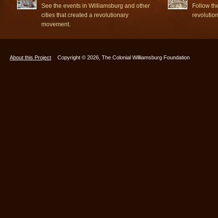
See the events in Williamsburg and other
Follow th
cities that created a revolutionary
revolutio
movement.
About this Project
Copyright © 2026, The Colonial Williamsburg Foundation