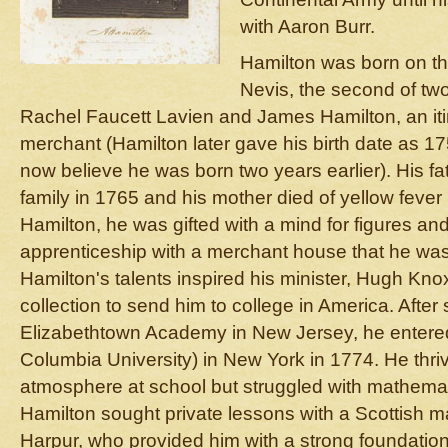
with Aaron Burr.
Hamilton was born on th
Nevis, the second of two 
Rachel Faucett Lavien and James Hamilton, an iti
merchant (Hamilton later gave his birth date as 1
now believe he was born two years earlier). His 
family in 1765 and his mother died of yellow fever 
Hamilton, he was gifted with a mind for figures 
apprenticeship with a merchant house that he was
Hamilton's talents inspired his minister, Hugh Knox,
collection to send him to college in America. Afte
Elizabethtown Academy in New Jersey, he entere
Columbia University) in New York in 1774. He thrive
atmosphere at school but struggled with mathemat
Hamilton sought private lessons with a Scottish 
Harpur, who provided him with a strong foundation 