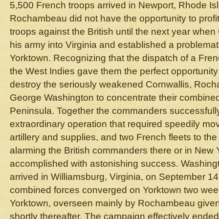
5,500 French troops arrived in Newport, Rhode Isl
Rochambeau did not have the opportunity to profi
troops against the British until the next year when
his army into Virginia and established a problemat
Yorktown. Recognizing that the dispatch of a Fren
the West Indies gave them the perfect opportunity 
destroy the seriously weakened Cornwallis, Ro
George Washington to concentrate their combined 
Peninsula. Together the commanders successfull
extraordinary operation that required speedily mo
artillery and supplies, and two French fleets to t
alarming the British commanders there or in New Y
accomplished with astonishing success. Washi
arrived in Williamsburg, Virginia, on September 14
combined forces converged on Yorktown two weeks
Yorktown, overseen mainly by Rochambeau given
shortly thereafter. The campaign effectively ende