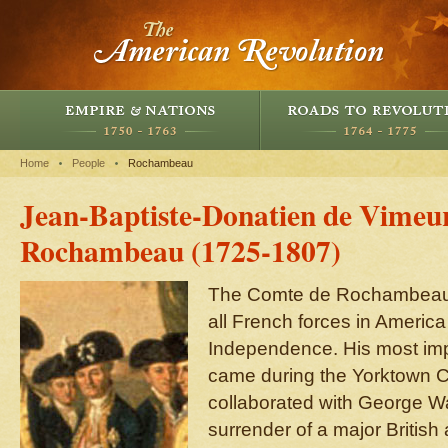
Home
People
Rochambeau
Jean-Baptiste-Donatien de Vimeu
Rochambeau (1725-1807)
The Comte de Rochambeau
all French forces in America
Independence. His most impo
came during the Yorktown C
collaborated with George Wa
surrender of a major Britis