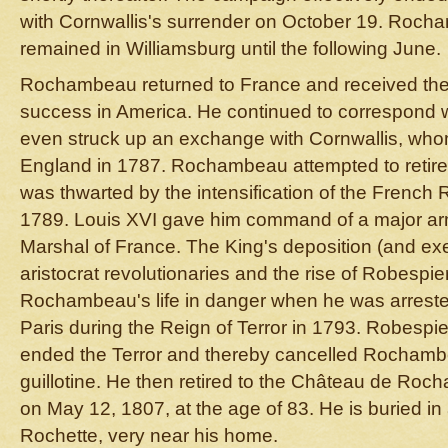
with Cornwallis's surrender on October 19. Roch
remained in Williamsburg until the following June.
Rochambeau returned to France and received the 
success in America. He continued to correspond 
even struck up an exchange with Cornwallis, whom
England in 1787. Rochambeau attempted to retire 
was thwarted by the intensification of the French 
1789. Louis XVI gave him command of a major ar
Marshal of France. The King's deposition (and exe
aristocrat revolutionaries and the rise of Robespie
Rochambeau's life in danger when he was arreste
Paris during the Reign of Terror in 1793. Robespie
ended the Terror and thereby cancelled Rochambe
guillotine. He then retired to the Château de Ro
on May 12, 1807, at the age of 83. He is buried in
Rochette, very near his home.