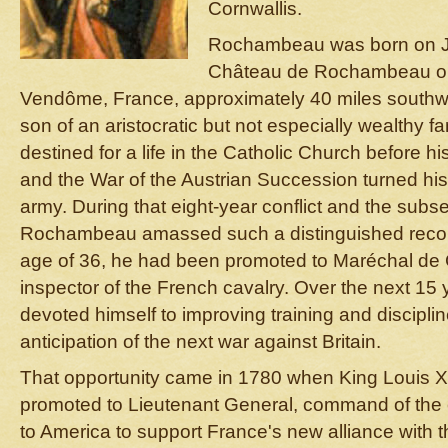
Cornwallis.
Rochambeau was born on Jul
Château de Rochambeau on 
Vendôme, France, approximately 40 miles southwes
son of an aristocratic but not especially wealthy
destined for a life in the Catholic Church before hi
and the War of the Austrian Succession turned his
army. During that eight-year conflict and the sub
Rochambeau amassed such a distinguished record
age of 36, he had been promoted to Maréchal d
inspector of the French cavalry. Over the next 1
devoted himself to improving training and discipli
anticipation of the next war against Britain.
That opportunity came in 1780 when King Louis
promoted to Lieutenant General, command of the e
to America to support France's new alliance with 