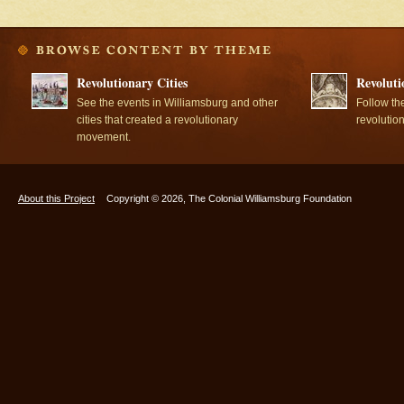
Revolutionary Cities
Revoluti
See the events in Williamsburg and other
Follow th
cities that created a revolutionary
revolutio
movement.
About this Project
Copyright © 2026, The Colonial Williamsburg Foundation