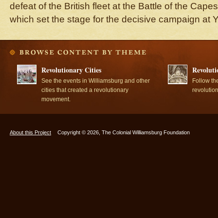
defeat of the British fleet at the Battle of the Cape
which set the stage for the decisive campaign at 
Revolutionary Cities
Revoluti
See the events in Williamsburg and other
Follow th
cities that created a revolutionary
revolutio
movement.
About this Project
Copyright © 2026, The Colonial Williamsburg Foundation