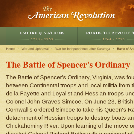
Home
War and Upheaval
War for Independence, after Saratoga
Battle of S
The Battle of Spencer's Ordinary
The Battle of Spencer's Ordinary, Virginia, was f
between Continental troops and local militia from 
de la Fayette and Loyalist and Hessian troops und
Colonel John Graves Simcoe. On June 23, Briti
Cornwallis ordered Simcoe to take his Queen's R
detachment of Hessian troops to destroy boats an
Chickahominy River. Upon learning of the move on
directed Colonel Richard Butler with a regiment of