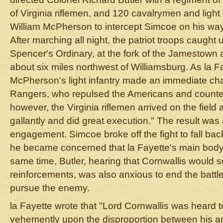
of Virginia riflemen, and 120 cavalrymen and light
William McPherson to intercept Simcoe on his way
After marching all night, the patriot troops caught
Spencer's Ordinary, at the fork of the Jamestown
about six miles northwest of Williamsburg. As la F
McPherson's light infantry made an immediate ch
Rangers, who repulsed the Americans and counter
however, the Virginia riflemen arrived on the fiel
gallantly and did great execution." The result was
engagement. Simcoe broke off the fight to fall ba
he became concerned that la Fayette's main body
same time, Butler, hearing that Cornwallis would 
reinforcements, was also anxious to end the battle
pursue the enemy.
la Fayette wrote that "Lord Cornwallis was heard 
vehemently upon the disproportion between his an