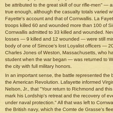
be attributed to the great skill of our rifle-men" 
true enough, although the casualty totals varied 
Fayette's account and that of Cornwallis. La Fayet
troops killed 60 and wounded more than 100 of S
Cornwallis admitted to 33 killed and wounded. Nev
losses — 9 killed and 12 wounded — were still mi
body of one of Simcoe's lost Loyalist officers — 2
Charles Jones of Weston, Massachusetts, who h
student when the war began — was returned to Wi
the city with full military honors.
In an important sense, the battle represented the 
the American Revolution. Lafayette informed Vir
Nelson, Jr., that "Your return to Richmond and this lit
mark his Lordship's retreat and the recovery of eve
under naval protection." All that was left to Cornwa
the British navy, which the Comte de Grasse's flee