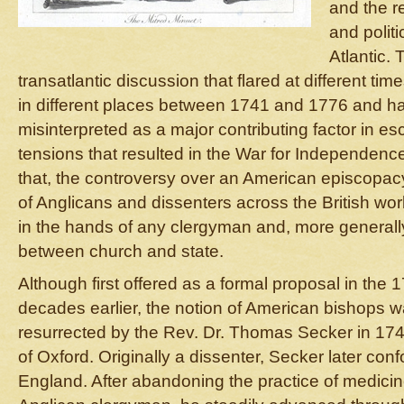
and the r
and politi
Atlantic.
transatlantic discussion that flared at different ti
in different places between 1741 and 1776 and h
misinterpreted as a major contributing factor in esc
tensions that resulted in the War for Independenc
that, the controversy over an American episcopacy 
of Anglicans and dissenters across the British wor
in the hands of any clergyman and, more generall
between church and state.
Although first offered as a formal proposal in the
decades earlier, the notion of American bishops 
resurrected by the Rev. Dr. Thomas Secker in 17
of Oxford. Originally a dissenter, Secker later con
England. After abandoning the practice of medicin