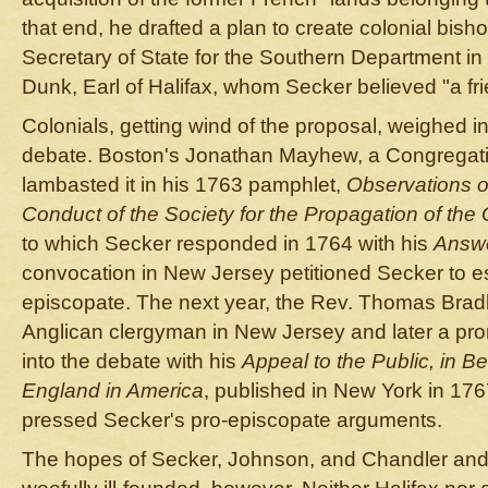
that end, he drafted a plan to create colonial bisho
Secretary of State for the Southern Department 
Dunk, Earl of Halifax, whom Secker believed "a fr
Colonials, getting wind of the proposal, weighed in
debate. Boston's Jonathan Mayhew, a Congregation
lambasted it in his 1763 pamphlet,
Observations o
Conduct of the Society for the Propagation of the
to which Secker responded in 1764 with his
Answ
convocation in New Jersey petitioned Secker to e
episcopate. The next year, the Rev. Thomas Brad
Anglican clergyman in New Jersey and later a pro
into the debate with his
Appeal to the Public, in Be
England in America
, published in New York in 176
pressed Secker's pro-episcopate arguments.
The hopes of Secker, Johnson, and Chandler and 