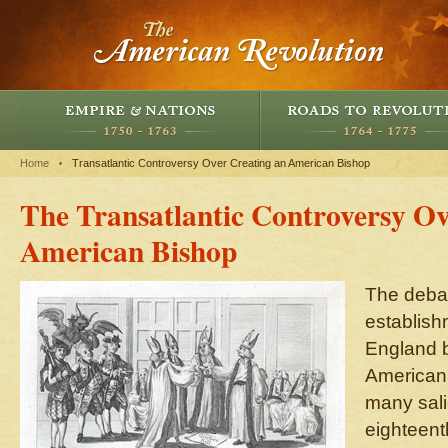
Home
Transatlantic Controversy Over Creating an American Bishop
The Transatlantic Controversy Ov
American Bishop
The debat
establish
England b
American 
many sali
eighteenth