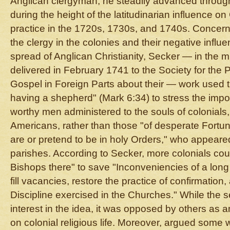
Anglican clergyman, he steadily advanced through
during the height of the latitudinarian influence 
practice in the 1720s, 1730s, and 1740s. Concerne
the clergy in the colonies and their negative influ
spread of Anglican Christianity, Secker — in the m
delivered in February 1741 to the Society for the 
Gospel in Foreign Parts about their — work used 
having a shepherd" (Mark 6:34) to stress the impo
worthy men administered to the souls of colonials
Americans, rather than those "of desperate Fort
are or pretend to be in holy Orders," who appeared
parishes. According to Secker, more colonials co
Bishops there" to save "Inconveniencies of a lon
fill vacancies, restore the practice of confirmation
Discipline exercised in the Churches." While th
interest in the idea, it was opposed by others as
on colonial religious life. Moreover, argued some 