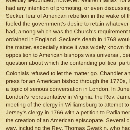
woefully ill-founded, however. Neither Halifax nor
had any intention of promoting, or even discussing
Secker, fear of American rebellion in the wake of 
fueled the government's desire to retain whatever t
had, among which was the Church's requirement t
ordained in England. Secker's death in 1768 wou
the matter, especially since it was widely known t
opposition to American bishops was universal, be
question about which the contending political part
Colonials refused to let the matter go. Chandler a
press for an American bishop through the 1770s, l
a topic of serious conversation in London. In June
London's representative in Virginia, the Rev. Jam
meeting of the clergy in Williamsburg to attempt t
Jersey's clergy in 1766 with a petition to Parliamen
the creation of an American episcopate. Several c
way, including the Rev. Thomas Gwatkin, who h