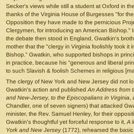
Secker's views while still a student at Oxford in th
thanks of the Virginia House of Burgesses "for the
Opposition they have made to the pernicious Proj
Clergymen, for introducing an American Bishop." 
the debate then stood in England, Gwatkin's brothe
mother that the "clergy in Virginia foolishly took it 
Bishop." Gwatkin, who supported bishops in princ
in practice, because his "generous and liberal pri
to such Slavish & foolish Schemes in religious [mat
The clergy of New York and New Jersey did not lo
Gwatkin's action and published
An Address from t
and New-Jersey, to the Episcopalians in Virginia
,
Chandler, one of seven signers) that attacked Gw
minister, the Rev. Samuel Henley, for their oppos
Gwatkin's thoughtful yet forceful response to it,
A 
York and New Jersey
(1772), rehearsed the basic 