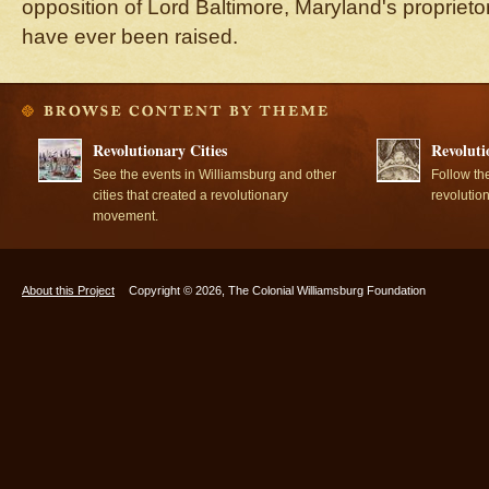
opposition of Lord Baltimore, Maryland's proprieto
have ever been raised.
Revolutionary Cities
Revoluti
See the events in Williamsburg and other
Follow th
cities that created a revolutionary
revolutio
movement.
About this Project
Copyright © 2026, The Colonial Williamsburg Foundation