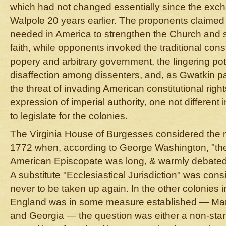
which had not changed essentially since the exc
Walpole 20 years earlier. The proponents claimed
needed in America to strengthen the Church and s
faith, while opponents invoked the traditional cons
popery and arbitrary government, the lingering pote
disaffection among dissenters, and, as Gwatkin par
the threat of invading American constitutional righ
expression of imperial authority, one not different
to legislate for the colonies.
The Virginia House of Burgesses considered the m
1772 when, according to George Washington, "th
American Episcopate was long, & warmly debated, 
A substitute "Ecclesiastical Jurisdiction" was con
never to be taken up again. In the other colonies 
England was in some measure established — Mary
and Georgia — the question was either a non-start