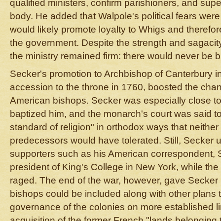
qualified ministers, confirm parishioners, and supe
body. He added that Walpole's political fears were 
would likely promote loyalty to Whigs and therefore
the government. Despite the strength and sagacit
the ministry remained firm: there would never be 
Secker's promotion to Archbishop of Canterbury i
accession to the throne in 1760, boosted the chanc
American bishops. Secker was especially close to
baptized him, and the monarch's court was said to
standard of religion" in orthodox ways that neither 
predecessors would have tolerated. Still, Secker 
supporters such as his American correspondent,
president of King's College in New York, while th
raged. The end of the war, however, gave Secker
bishops could be included along with other plans t
governance of the colonies on more established li
acquisition of the former French "lands belonging 