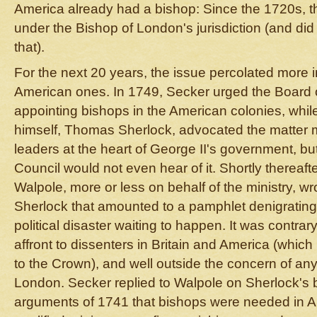
America already had a bishop: Since the 1720s, the
under the Bishop of London's jurisdiction (and did 
that).
For the next 20 years, the issue percolated more in
American ones. In 1749, Secker urged the Board o
appointing bishops in the American colonies, whi
himself, Thomas Sherlock, advocated the matter m
leaders at the heart of George II's government, but
Council would not even hear of it. Shortly thereaft
Walpole, more or less on behalf of the ministry, wro
Sherlock that amounted to a pamphlet denigrating 
political disaster waiting to happen. It was contrar
affront to dissenters in Britain and America (which
to the Crown), and well outside the concern of an
London. Secker replied to Walpole on Sherlock's 
arguments of 1741 that bishops were needed in A