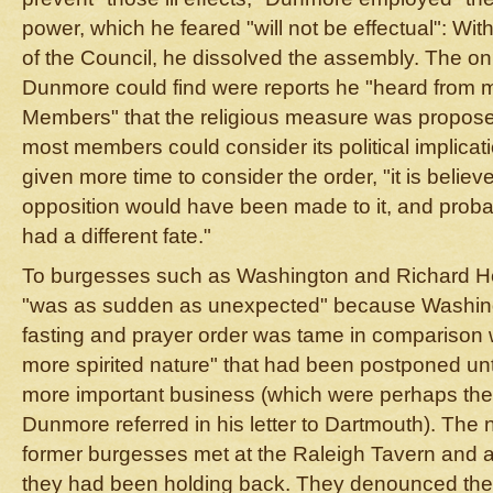
power, which he feared "will not be effectual": Wi
of the Council, he dissolved the assembly. The only
Dunmore could find were reports he "heard from m
Members" that the religious measure was propose
most members could consider its political implica
given more time to consider the order, "it is believ
opposition would have been made to it, and probab
had a different fate."
To burgesses such as Washington and Richard Hen
"was as sudden as unexpected" because Washing
fasting and prayer order was tame in comparison 
more spirited nature" that had been postponed unt
more important business (which were perhaps the
Dunmore referred in his letter to Dartmouth). The 
former burgesses met at the Raleigh Tavern and 
they had been holding back. They denounced the 