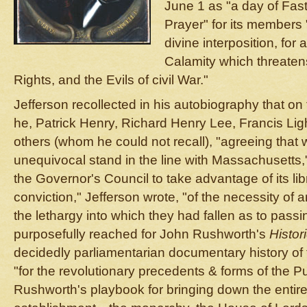
June 1 as "a day of Fast
Prayer" for its members 
divine interposition, for
Calamity which threatens
Rights, and the Evils of civil War."
Jefferson recollected in his autobiography that on
he, Patrick Henry, Richard Henry Lee, Francis Lig
others (whom he could not recall), "agreeing that
unequivocal stand in the line with Massachusetts,
the Governor's Council to take advantage of its li
conviction," Jefferson wrote, "of the necessity of 
the lethargy into which they had fallen as to pass
purposefully reached for John Rushworth's
Histor
decidedly parliamentarian documentary history of t
"for the revolutionary precedents & forms of the Pu
Rushworth's playbook for bringing down the entire 