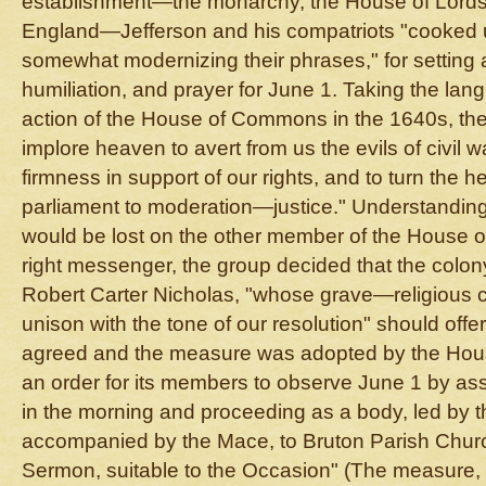
establishment—the monarchy, the House of Lords
England—Jefferson and his compatriots "cooked u
somewhat modernizing their phrases," for setting a
humiliation, and prayer for June 1. Taking the lan
action of the House of Commons in the 1640s, thei
implore heaven to avert from us the evils of civil wa
firmness in support of our rights, and to turn the 
parliament to moderation—justice." Understandin
would be lost on the other member of the House o
right messenger, the group decided that the colon
Robert Carter Nicholas, "whose grave—religious 
unison with the tone of our resolution" should offer
agreed and the measure was adopted by the Hous
an order for its members to observe June 1 by as
in the morning and proceeding as a body, led by 
accompanied by the Mace, to Bruton Parish Churc
Sermon, suitable to the Occasion" (The measure, 