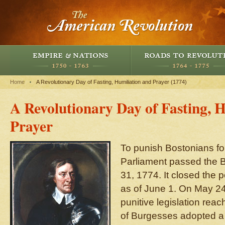
Home
A Revolutionary Day of Fasting, Humiliation and Prayer (1774)
A Revolutionary Day of Fasting, 
Prayer
To punish Bostonians fo
Parliament passed the 
31, 1774. It closed the p
as of June 1. On May 24
punitive legislation rea
of Burgesses adopted a