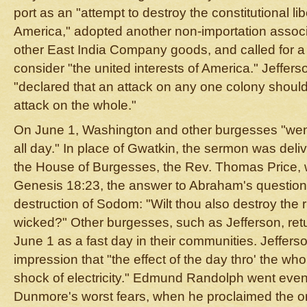
port as an "attempt to destroy the constitutional lib
America," adopted another non-importation associ
other East India Company goods, and called for a
consider "the united interests of America." Jeffe
"declared that an attack on any one colony shoul
attack on the whole."
On June 1, Washington and other burgesses "wen
all day." In place of Gwatkin, the sermon was deli
the House of Burgesses, the Rev. Thomas Price, w
Genesis 18:23, the answer to Abraham's question 
destruction of Sodom: "Wilt thou also destroy the 
wicked?" Other burgesses, such as Jefferson, re
June 1 as a fast day in their communities. Jefferso
impression that "the effect of the day thro' the wh
shock of electricity." Edmund Randolph went even 
Dunmore's worst fears, when he proclaimed the o