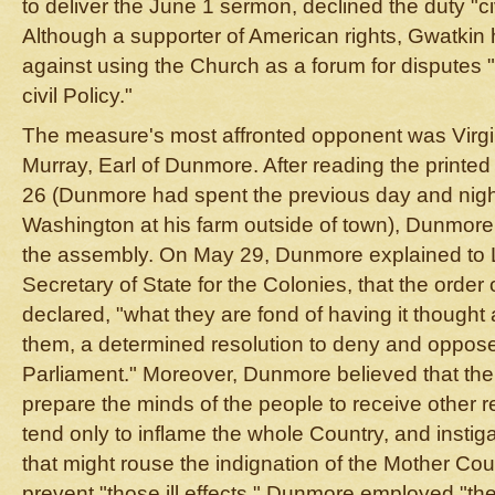
to deliver the June 1 sermon, declined the duty "civ
Although a supporter of American rights, Gwatkin
against using the Church as a forum for disputes 
civil Policy."
The measure's most affronted opponent was Virgi
Murray, Earl of Dunmore. After reading the printed
26 (Dunmore had spent the previous day and nigh
Washington at his farm outside of town), Dunmore
the assembly. On May 29, Dunmore explained to 
Secretary of State for the Colonies, that the order
declared, "what they are fond of having it thought 
them, a determined resolution to deny and oppose 
Parliament." Moreover, Dunmore believed that the
prepare the minds of the people to receive other r
tend only to inflame the whole Country, and instig
that might rouse the indignation of the Mother Cou
prevent "those ill effects," Dunmore employed "th