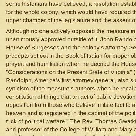
some historians have believed, a resolution estab
for the whole colony, which would have required t
upper chamber of the legislature and the assent of
Although no one actively opposed the measure in 
unanimously approved outside of it. John Randol
House of Burgesses and the colony's Attorney Ge
precepts set out in the Book of Isaiah for proper o
prayer, and humiliation when he decried the House
"Considerations on the Present State of Virginia"
Randolph, America's first attorney general, also sub
cynicism of the measure's authors when he recalle
constitution of things that an act of public devotion
opposition from those who believe in its effect to
heaven and is registered in the cabinet of the poli
trick of political warfare." The Rev. Thomas Gwatk
and professor of the College of William and Mary