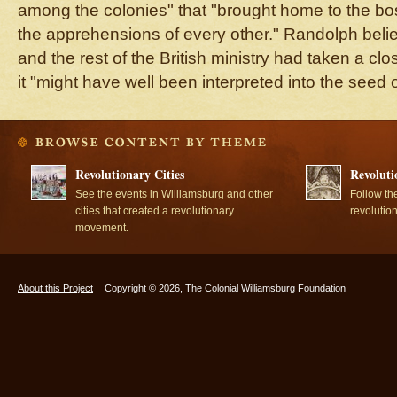
among the colonies" that "brought home to the bo
the apprehensions of every other." Randolph belie
and the rest of the British ministry had taken a cl
it "might have well been interpreted into the seed o
Revolutionary Cities
Revoluti
See the events in Williamsburg and other
Follow th
cities that created a revolutionary
revolutio
movement.
About this Project
Copyright © 2026, The Colonial Williamsburg Foundation