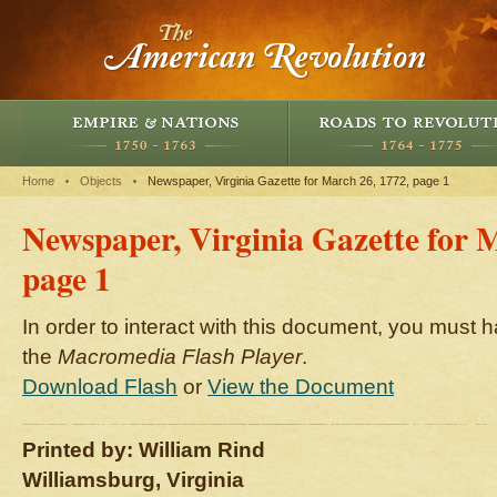
Home
Objects
Newspaper, Virginia Gazette for March 26, 1772, page 1
Newspaper, Virginia Gazette for 
page 1
In order to interact with this document, you must h
the
Macromedia Flash Player
.
Download Flash
or
View the Document
Printed by: William Rind
Williamsburg, Virginia