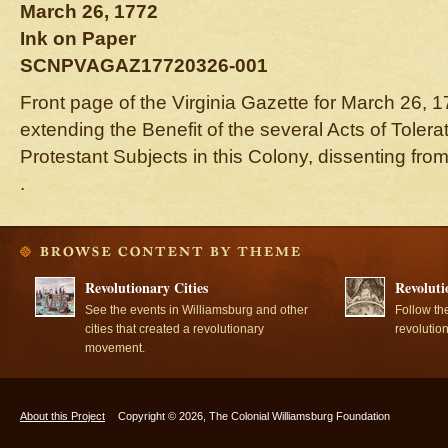
March 26, 1772
Ink on Paper
SCNPVAGAZ17720326-001
Front page of the Virginia Gazette for March 26, 17
extending the Benefit of the several Acts of Tolerat
Protestant Subjects in this Colony, dissenting fro
.
Revolutionary Cities
Revoluti
See the events in Williamsburg and other
Follow th
cities that created a revolutionary
revolutio
movement.
About this Project
Copyright © 2026, The Colonial Williamsburg Foundation