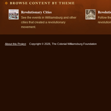
Revolutionary Cities
Revoluti
See the events in Williamsburg and other
Follow th
cities that created a revolutionary
revolutio
movement.
About this Project
Copyright © 2026, The Colonial Williamsburg Foundation