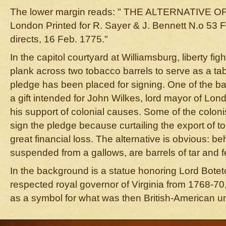
The lower margin reads: " THE ALTERNATIVE 
London Printed for R. Sayer & J. Bennett N.o 53 Fl
directs, 16 Feb. 1775."
In the capitol courtyard at Williamsburg, liberty f
plank across two tobacco barrels to serve as a ta
pledge has been placed for signing. One of the bar
a gift intended for John Wilkes, lord mayor of Lond
his support of colonial causes. Some of the coloni
sign the pledge because curtailing the export of
great financial loss. The alternative is obvious: be
suspended from a gallows, are barrels of tar and f
In the background is a statue honoring Lord Boteto
respected royal governor of Virginia from 1768-70
as a symbol for what was then British-American un