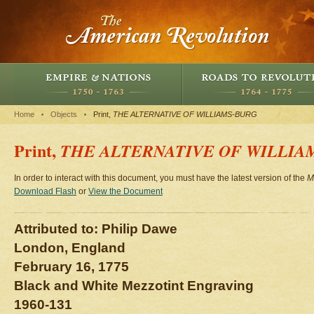
Home
Objects
Print,
THE ALTERNATIVE OF WILLIAMS-BURG
Print,
THE ALTERNATIVE OF WILLIA
In order to interact with this document, you must have the latest version of the
M
Download Flash
or
View the Document
Attributed to: Philip Dawe
London, England
February 16, 1775
Black and White Mezzotint Engraving
1960-131