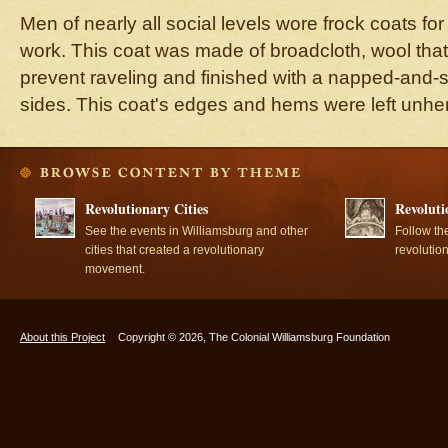
Men of nearly all social levels wore frock coats for 
work. This coat was made of broadcloth, wool that 
prevent raveling and finished with a napped-and-
sides. This coat's edges and hems were left unh
Revolutionary Cities
Revoluti
See the events in Williamsburg and other
Follow th
cities that created a revolutionary
revolutio
movement.
About this Project
Copyright © 2026, The Colonial Williamsburg Foundation