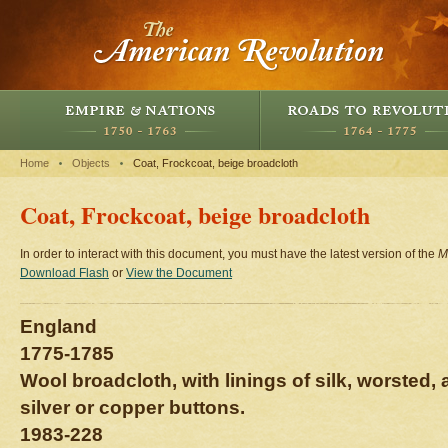
Home
Objects
Coat, Frockcoat, beige broadcloth
Coat, Frockcoat, beige broadcloth
In order to interact with this document, you must have the latest version of the
M
Download Flash
or
View the Document
England
1775-1785
Wool broadcloth, with linings of silk, worsted,
silver or copper buttons.
1983-228