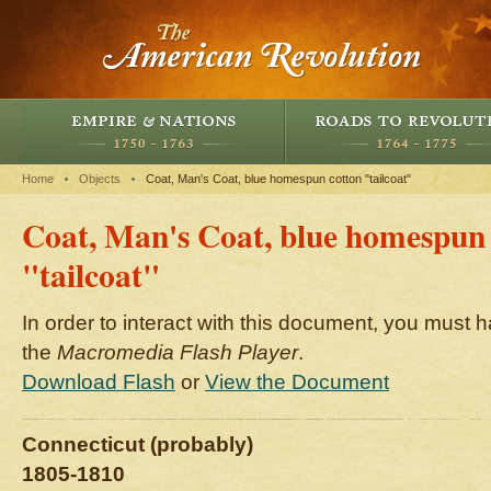
Home
Objects
Coat, Man's Coat, blue homespun cotton "tailcoat"
Coat, Man's Coat, blue homespun
"tailcoat"
In order to interact with this document, you must h
the
Macromedia Flash Player
.
Download Flash
or
View the Document
Connecticut (probably)
1805-1810