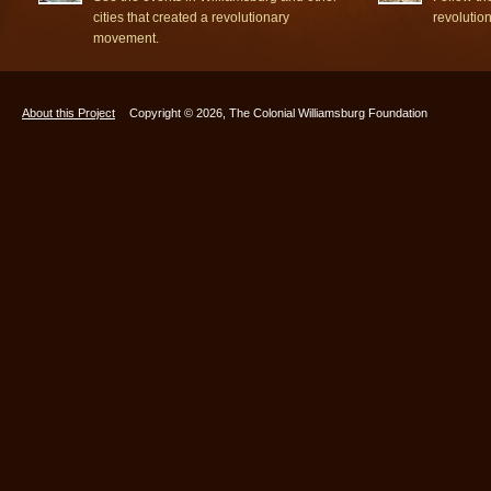
cities that created a revolutionary
revolutio
movement.
About this Project
Copyright © 2026, The Colonial Williamsburg Foundation