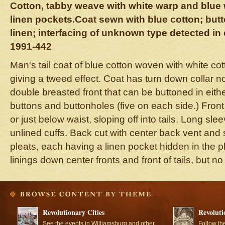
Cotton, tabby weave with white warp and blue 
linen pockets.Coat sewn with blue cotton; but
linen; interfacing of unknown type detected in 
1991-442
Man's tail coat of blue cotton woven with white cot
giving a tweed effect. Coat has turn down collar n
double breasted front that can be buttoned in either
buttons and buttonholes (five on each side.) Front 
or just below waist, sloping off into tails. Long sl
unlined cuffs. Back cut with center back vent and
pleats, each having a linen pocket hidden in the pl
linings down center fronts and front of tails, but no
Revolutionary Cities
Revoluti
See the events in Williamsburg and other
Follow th