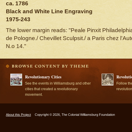
ca. 1786
Black and White Line Engraving
1975-243
The lower margin reads: "Peale Pinxit Philadelphia
de Pologne./ Chevillet Sculpsit./ a Paris chez l'A
N.o 14."
Revolutionary Cities
Revoluti
See the events in Williamsburg and other
Follow th
cities that created a revolutionary
revolutio
movement.
About this Project
Copyright © 2026, The Colonial Williamsburg Foundation