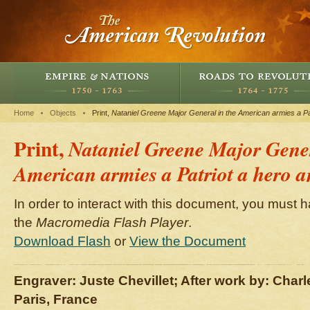
Home
Objects
Print,
Nataniel Greene Major General in the American armies a Pat
Print,
Nataniel Greene Major Gener
American armies a Patriot a hero a
In order to interact with this document, you must h
the
Macromedia Flash Player
.
Download Flash
or
View the Document
Engraver: Juste Chevillet; After work by: Char
Paris, France