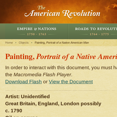
Home
Objects
Painting,
Portrait of a Native American Man
Painting,
Portrait of a Native Ame
In order to interact with this document, you must h
the
Macromedia Flash Player
.
Download Flash
or
View the Document
Artist: Unidentified
Great Britain, England, London possibly
c. 1790