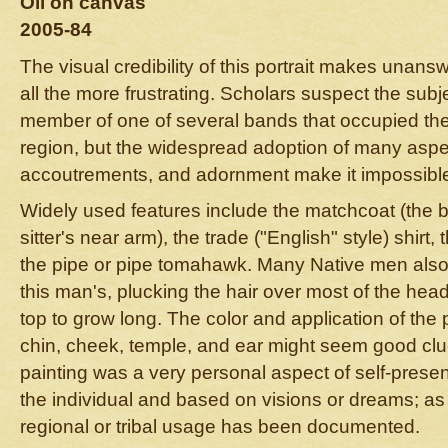
Oil on canvas
2005-84
The visual credibility of this portrait makes unans
all the more frustrating. Scholars suspect the subj
member of one of several bands that occupied th
region, but the widespread adoption of many aspec
accoutrements, and adornment make it impossible 
Widely used features include the matchcoat (the 
sitter's near arm), the trade ("English" style) shirt
the pipe or pipe tomahawk. Many Native men also 
this man's, plucking the hair over most of the hea
top to grow long. The color and application of the 
chin, cheek, temple, and ear might seem good clu
painting was a very personal aspect of self-presen
the individual and based on visions or dreams; as 
regional or tribal usage has been documented.