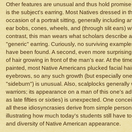
Other features are unusual and thus hold promise 
is the subject's earring. Most Natives dressed in thei
occasion of a portrait sitting, generally including a
ear bobs, cones, wheels, and (through slit ears) 
contrast, this man wears what scholars describe 
"generic" earring. Curiously, no surviving examples
have been found. A second, even more surprising f
of hair growing in front of the man's ear. At the tim
painted, most Native Americans plucked facial ha
eyebrows, so any such growth (but especially one 
"sideburn") is unusual. Also, scalplocks generally
warriors; its appearance on a man of this one's 
as late fifties or sixties) is unexpected. One conce
all these idiosyncrasies derive from simple person
illustrating how much today's students still have to
and diversity of Native American appearance.