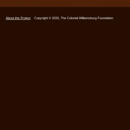
About this Project
Copyright © 2026, The Colonial Williamsburg Foundation