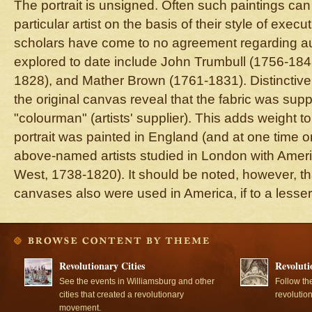
The portrait is unsigned. Often such paintings can 
particular artist on the basis of their style of execu
scholars have come to no agreement regarding aut
explored to date include John Trumbull (1756-1843
1828), and Mather Brown (1761-1831). Distinctive
the original canvas reveal that the fabric was sup
"colourman" (artists' supplier). This adds weight to 
portrait was painted in England (and at one time or 
above-named artists studied in London with Ameri
West, 1738-1820). It should be noted, however, th
canvases also were used in America, if to a lesser
Revolutionary Cities
Revoluti
See the events in Williamsburg and other
Follow th
cities that created a revolutionary
revolutio
movement.