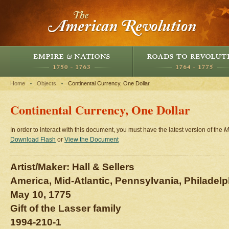
Home
Objects
Continental Currency, One Dollar
Continental Currency, One Dollar
In order to interact with this document, you must have the latest version of the
M
Download Flash
or
View the Document
Artist/Maker: Hall & Sellers
America, Mid-Atlantic, Pennsylvania, Philadelp
May 10, 1775
Gift of the Lasser family
1994-210-1