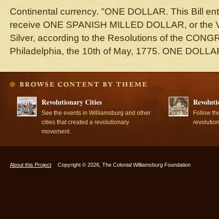
Continental currency. "ONE DOLLAR. This Bill en
receive ONE SPANISH MILLED DOLLAR, or the Val
Silver, according to the Resolutions of the CONG
Philadelphia, the 10th of May, 1775. ONE DOLLA
Revolutionary Cities
Revoluti
See the events in Williamsburg and other
Follow th
cities that created a revolutionary
revolutio
movement.
About this Project
Copyright © 2026, The Colonial Williamsburg Foundation