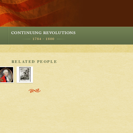
RELATED PEOPLE