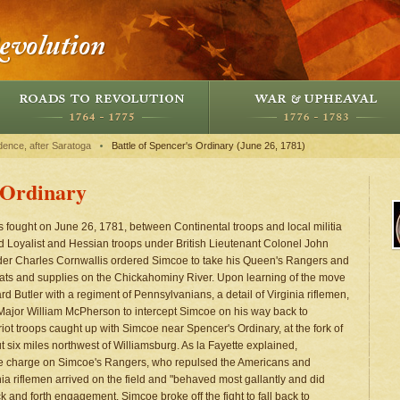
dence, after Saratoga
Battle of Spencer's Ordinary (June 26, 1781)
s Ordinary
as fought on June 26, 1781, between Continental troops and local militia
nd Loyalist and Hessian troops under British Lieutenant Colonel John
er Charles Cornwallis ordered Simcoe to take his Queen's Rangers and
oats and supplies on the Chickahominy River. Upon learning of the move
d Butler with a regiment of Pennsylvanians, a detail of Virginia riflemen,
Major William McPherson to intercept Simcoe on his way back to
triot troops caught up with Simcoe near Spencer's Ordinary, at the fork of
six miles northwest of Williamsburg. As la Fayette explained,
te charge on Simcoe's Rangers, who repulsed the Americans and
nia riflemen arrived on the field and "behaved most gallantly and did
k and forth engagement. Simcoe broke off the fight to fall back to