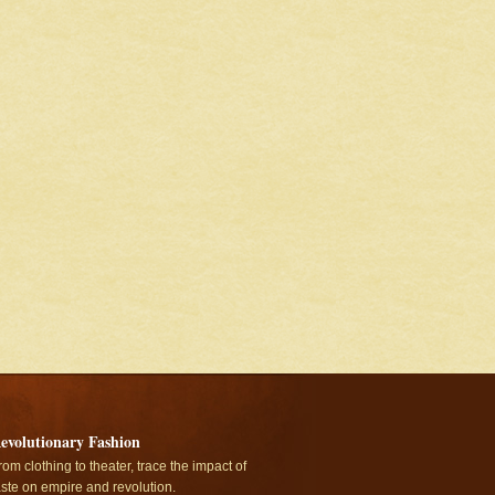
evolutionary Fashion
rom clothing to theater, trace the impact of
aste on empire and revolution.