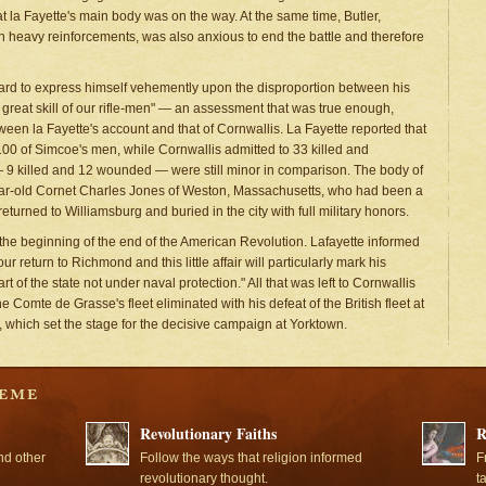
a Fayette's main body was on the way. At the same time, Butler,
h heavy reinforcements, was also anxious to end the battle and therefore
eard to express himself vehemently upon the disproportion between his
e great skill of our rifle-men" — an assessment that was true enough,
ween la Fayette's account and that of Cornwallis. La Fayette reported that
00 of Simcoe's men, while Cornwallis admitted to 33 killed and
 9 killed and 12 wounded — were still minor in comparison. The body of
year-old Cornet Charles Jones of Weston, Massachusetts, who had been a
rned to Williamsburg and buried in the city with full military honors.
 the beginning of the end of the American Revolution. Lafayette informed
r return to Richmond and this little affair will particularly mark his
t of the state not under naval protection." All that was left to Cornwallis
he Comte de Grasse's fleet eliminated with his defeat of the British fleet at
r, which set the stage for the decisive campaign at Yorktown.
Revolutionary Faiths
R
nd other
Follow the ways that religion informed
F
revolutionary thought.
t