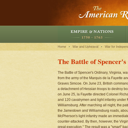
Home
War and Upheaval
War for Indepen
The Battle of Spencer'
The Battle of Spencer's Ordinary, Virginia, w
from the army of the Marquis de la Fayette a
Graves Simcoe. On June 23, British command
a detachment of Hessian troops to destroy b
on June 25, la Fayette directed Colonel Richar
and 120 cavalrymen and light infantry under 
Williamsburg. After marching all night, the pa
the Jamestown and Williamsburg roads, about 
McPherson's light infantry made an immedia
counter-attacked. By then, however, the Virgi
great execution." The result was a "smart" bac