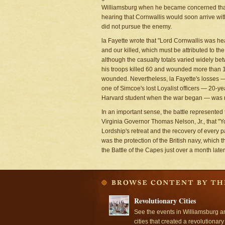
Williamsburg when he became concerned that l
hearing that Cornwallis would soon arrive wit
did not pursue the enemy.
la Fayette wrote that "Lord Cornwallis was h
and our killed, which must be attributed to th
although the casualty totals varied widely bet
his troops killed 60 and wounded more than 1
wounded. Nevertheless, la Fayette's losses —
one of Simcoe's lost Loyalist officers — 20-
Harvard student when the war began — was retu
In an important sense, the battle represented
Virginia Governor Thomas Nelson, Jr., that "You
Lordship's retreat and the recovery of every par
was the protection of the British navy, which t
the Battle of the Capes just over a month late
Revolutionary Cities
See the events in Williamsburg a
cities that created a revolutionary