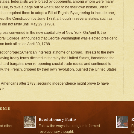
 by states, federalists were forced by opponents, among whom were many
Lee, to take a page out of what used to be their own history, British
hat required them to adopt a Bill of Rights. By agreeing to include one,
cept the Constitution by June 1788, although in several states, such as
 did not ratify until May 29, 1790).
gress convened in the new capital city of New York. On April 6, the
ctoral College, announced that George Washington was elected president
n took office on April 30, 1788.
otect or project American interests at home or abroad. Threats to the new
aving treaty terms dictated to them by the United States, threatened the
k hard bargains over re-opening crucial trade routes and continued to
ly, the French, gripped by their own revolution, pushed the United States
to Americans after 1783: securing independence might prove to have
it.
Revolutionary Faiths
R
nd other
Follow the ways that religion informed
F
revolutionary thought.
t