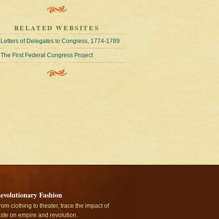
RELATED WEBSITES
Letters of Delegates to Congress, 1774-1789
The First Federal Congress Project
evolutionary Fashion
rom clothing to theater, trace the impact of
aste on empire and revolution.