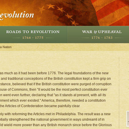
 a Nation
as much as it had been before 1776. The legal foundations of the new
 traditional conceptions of the British constitution kept a firm grip on
tance, believed that if the British constitution were purged of corruption
ouse of Commons, then "it would be the most perfect constitution ever
went even further, declaring that "as it stands at present, with all its
rnment which ever existed." America, therefore, needed a constitution
the Articles of Confederation became painfully clear.
y with reforming the Articles met in Philadelphia. The result was a new
antially strengthened the national government in ways undreamt of in
uld wield more power than any British monarch since before the Glorious