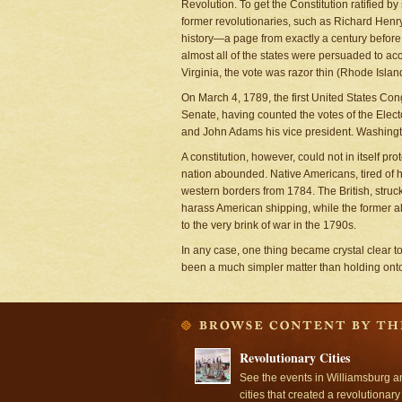
Revolution. To get the Constitution ratified
former revolutionaries, such as Richard Henry 
history—a page from exactly a century before t
almost all of the states were persuaded to ac
Virginia, the vote was razor thin (Rhode Island
On March 4, 1789, the first United States Con
Senate, having counted the votes of the Ele
and John Adams his vice president. Washingto
A constitution, however, could not in itself pr
nation abounded. Native Americans, tired of h
western borders from 1784. The British, struc
harass American shipping, while the former al
to the very brink of war in the 1790s.
In any case, one thing became crystal clear 
been a much simpler matter than holding onto 
Revolutionary Cities
See the events in Williamsburg a
cities that created a revolutionary