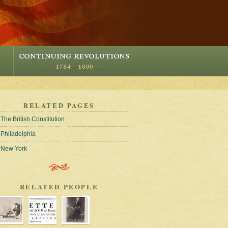
RELATED PAGES
The British Constitution
Philadelphia
New York
RELATED PEOPLE