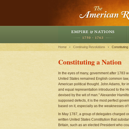
Home
Continuing Revolutions
Constituting
Constituting a Nation
In the eyes of many, government after 1783 w
United States remained English common law, and
American political thought. John Adams, for ins
and equal representation introduced to the H
devised by the wit of man." Alexander Hamilton 
supposed defects, it is the most perfect gove
based on it, especially as the weaknesses of 
In May 1787, a group of delegates charged onl
written United States Constitution that subst
Britain, such as an elected President who co