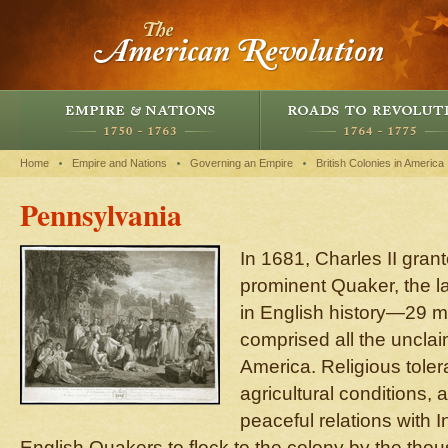
Home
Empire and Nations
Governing an Empire
British Colonies in America
Pennsylvania
In 1681, Charles II gran
prominent Quaker, the la
in English history—29 mi
comprised all the unclai
America. Religious toler
agricultural conditions, 
peaceful relations with I
English Quakers to flock to the colony by the thou