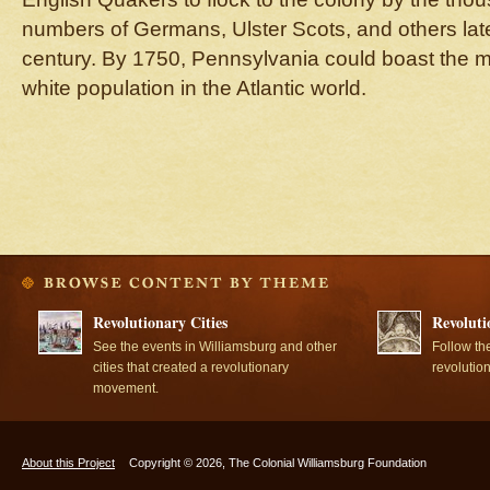
numbers of Germans, Ulster Scots, and others late
century. By 1750, Pennsylvania could boast the mo
white population in the Atlantic world.
Revolutionary Cities
Revoluti
See the events in Williamsburg and other
Follow th
cities that created a revolutionary
revolutio
movement.
About this Project
Copyright © 2026, The Colonial Williamsburg Foundation