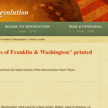
 Franklin & Washington" printed curtain
is of Franklin & Washington" printed
st have the latest version of the
Macromedia Flash Player
.
ashington" print used for a bed curtain, Britain, used in America, ca.