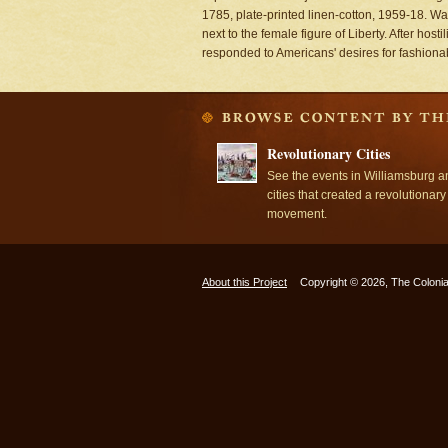
1785, plate-printed linen-cotton, 1959-18. Wa
next to the female figure of Liberty. After hos
responded to Americans' desires for fashionable
Revolutionary Cities
See the events in Williamsburg a
cities that created a revolutionary
movement.
About this Project
Copyright © 2026, The Colonia