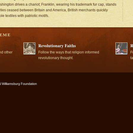
shington drives a chariot; Franklin, wearing his trademark fur cap, stands
tilities ceased between Britain and America, British merchants quickly
 textiles with patriotic motifs.
Revolutionary Faiths
R
nd other
Follow the ways that religion informed
F
revolutionary thought.
t
l Williamsburg Foundation