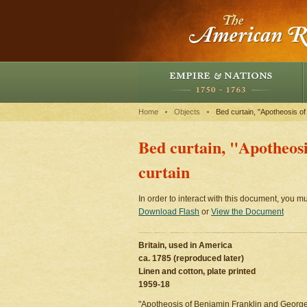
Home
Objects
Bed curtain, "Apotheosis of
Bed curtain, "Apotheos
curtain
In order to interact with this document, you mu
Download Flash
or
View the Document
Britain, used in America
ca. 1785 (reproduced later)
Linen and cotton, plate printed
1959-18
"Apotheosis of Benjamin Franklin and George W