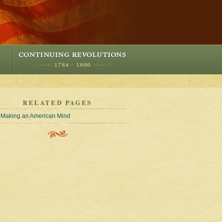
RELATED PAGES
Making an American Mind