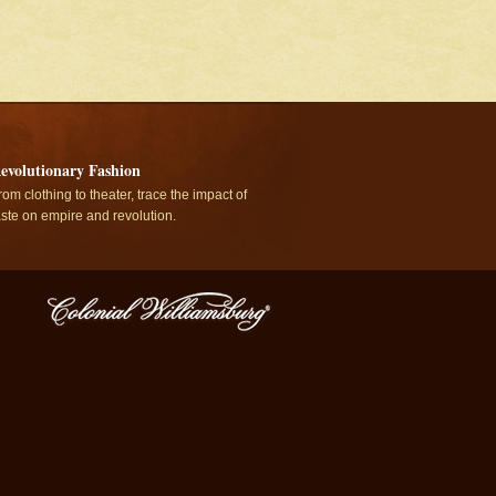
evolutionary Fashion
rom clothing to theater, trace the impact of
aste on empire and revolution.