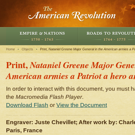
Home
Objects
Print,
Nataniel Greene Major General in the American armies a Pat
Print,
Nataniel Greene Major Gener
American armies a Patriot a hero a
In order to interact with this document, you must h
the
Macromedia Flash Player
.
Download Flash
or
View the Document
Engraver: Juste Chevillet; After work by: Char
Paris, France