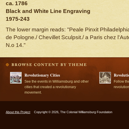
ca. 1786
Black and White Line Engraving
1975-243
The lower margin reads: "Peale Pinxit Philadelphia
de Pologne./ Chevillet Sculpsit./ a Paris chez l'A
N.o 14."
Revolutionary Cities
Revoluti
See the events in Williamsburg and other
Follow th
cities that created a revolutionary
revolutio
movement.
About this Project
Copyright © 2026, The Colonial Williamsburg Foundation