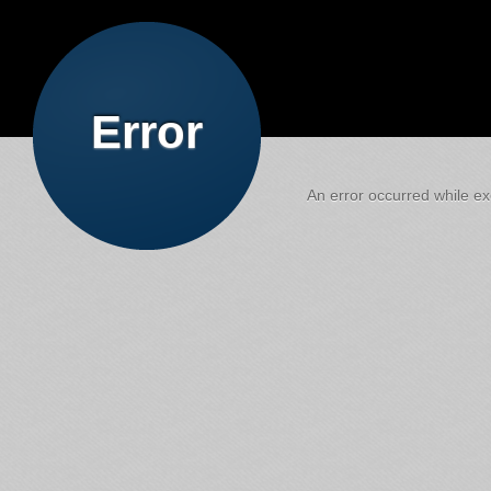
Error
An error occurred while exe